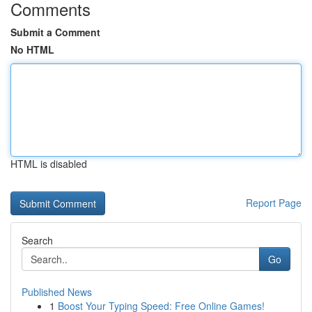
Comments
Submit a Comment
No HTML
HTML is disabled
Report Page
Search
Go
Published News
1
Boost Your Typing Speed: Free Online Games!