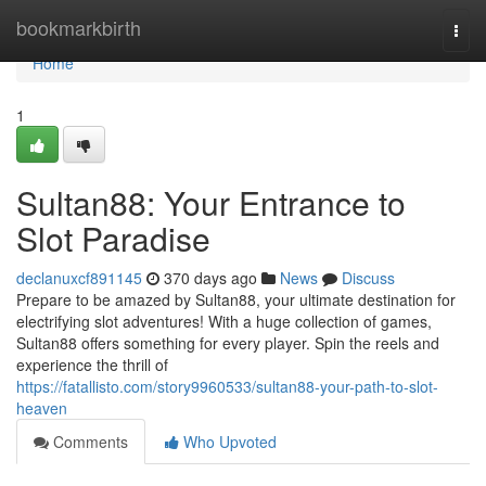
Home
bookmarkbirth
Togg
navi
Home
1
Sultan88: Your Entrance to
Slot Paradise
declanuxcf891145
370 days ago
News
Discuss
Prepare to be amazed by Sultan88, your ultimate destination for
electrifying slot adventures! With a huge collection of games,
Sultan88 offers something for every player. Spin the reels and
experience the thrill of
https://fatallisto.com/story9960533/sultan88-your-path-to-slot-
heaven
Comments
Who Upvoted