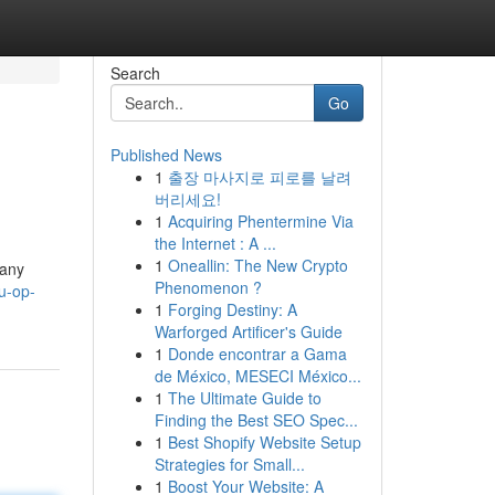
Search
Go
Published News
1
출장 마사지로 피로를 날려
버리세요!
1
Acquiring Phentermine Via
the Internet : A ...
1
Oneallin: The New Crypto
many
Phenomenon ?
u-op-
1
Forging Destiny: A
Warforged Artificer's Guide
1
Donde encontrar a Gama
de México, MESECI México...
1
The Ultimate Guide to
Finding the Best SEO Spec...
1
Best Shopify Website Setup
Strategies for Small...
1
Boost Your Website: A