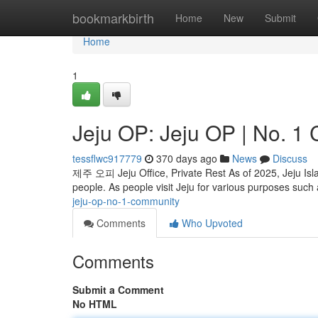
Home
bookmarkbirth
Home
New
Submit
Home
1
Jeju OP: Jeju OP | No. 1
tessflwc917779
370 days ago
News
Discuss
제주 오피 Jeju Office, Private Rest As of 2025, Jeju Island
people. As people visit Jeju for various purposes such
jeju-op-no-1-community
Comments
Who Upvoted
Comments
Submit a Comment
No HTML