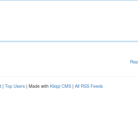
Rep
d
|
Top Users
| Made with
Kliqqi CMS
|
All RSS Feeds