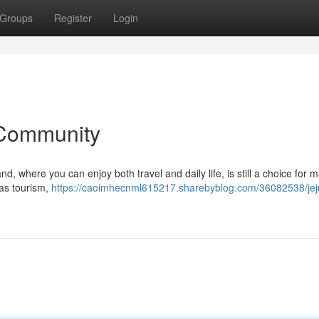
Groups
Register
Login
 Community
, where you can enjoy both travel and daily life, is still a choice for 
 as tourism,
https://caoimhecnml615217.sharebyblog.com/36082538/jej