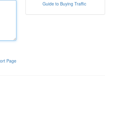
Guide to Buying Traffic
ort Page