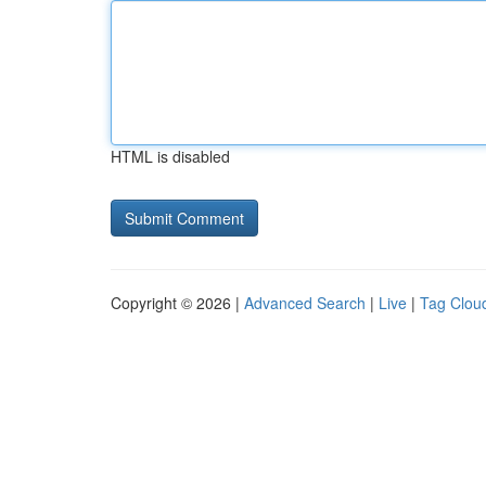
HTML is disabled
Copyright © 2026 |
Advanced Search
|
Live
|
Tag Clou