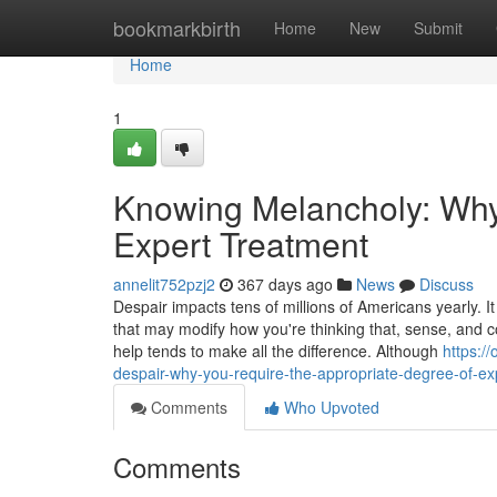
Home
bookmarkbirth
Home
New
Submit
Home
1
Knowing Melancholy: Why
Expert Treatment
annelit752pzj2
367 days ago
News
Discuss
Despair impacts tens of millions of Americans yearly. It 
that may modify how you're thinking that, sense, and co
help tends to make all the difference. Although
https:/
despair-why-you-require-the-appropriate-degree-of-ex
Comments
Who Upvoted
Comments