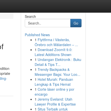
Search
Go
Published News
1
Flyttfirma i Västerås,
f
Örebro och Mälardalen – ...
1
Download ZoomIt 9.0:
Latest Additions Shown
1
Undangan Elektronik : Buku
Detail & Tips T...
ndition
1
Trendy Backpacks &
opriate
Messenger Bags: Your Loo...
ding-
1
Hotel Murah: Panduan
Lengkap & Tips Hemat
1
Corte láser online y por
encargo
1
Jeremy Eveland: Utah
Lawyer Profile & Expertise
1
Situs Terbaik untuk