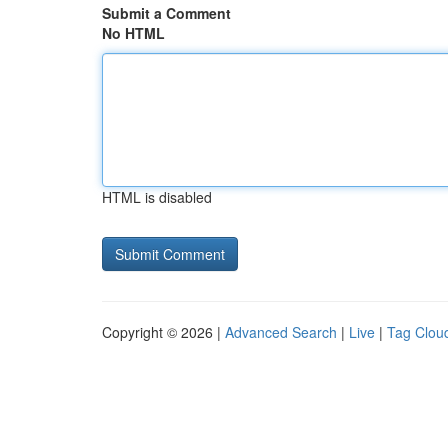
Submit a Comment
No HTML
HTML is disabled
Copyright © 2026 |
Advanced Search
|
Live
|
Tag Clou