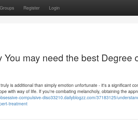
Groups
Register
Login
 You may need the best Degree o
truly is additional than simply emotion unfortunate - it's a significant co
pe with way of life. If you're combating melancholy, obtaining the appr
/obsessive-compulsive-diso33210.dailyblogzz.com/37183125/understan
pert-treatment