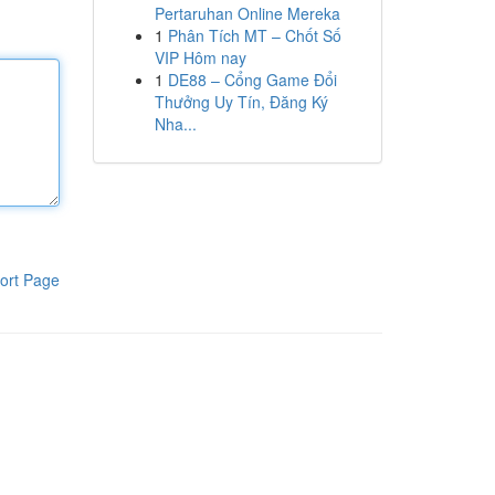
Pertaruhan Online Mereka
1
Phân Tích MT – Chốt Số
VIP Hôm nay
1
DE88 – Cổng Game Đổi
Thưởng Uy Tín, Đăng Ký
Nha...
ort Page