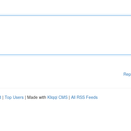
Rep
d
|
Top Users
| Made with
Kliqqi CMS
|
All RSS Feeds