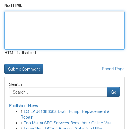
No HTML
HTML is disabled
Report Page
Search
Go
Published News
1
LG EAU61383502 Drain Pump: Replacement &
Repair...
1
Top Miami SEO Services Boost Your Online Visi...
1
Le meilleur IPTV à France : Sélection Ultim...