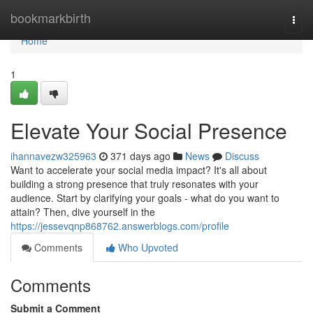
Home
bookmarkbirth
Togg
navi
Home
1
Elevate Your Social Presence
ihannavezw325963
371 days ago
News
Discuss
Want to accelerate your social media impact? It's all about
building a strong presence that truly resonates with your
audience. Start by clarifying your goals - what do you want to
attain? Then, dive yourself in the
https://jessevqnp868762.answerblogs.com/profile
Comments
Who Upvoted
Comments
Submit a Comment