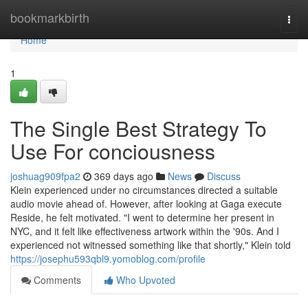
Home
bookmarkbirth
Togg
navi
Home
1
The Single Best Strategy To
Use For conciousness
joshuag909fpa2
369 days ago
News
Discuss
Klein experienced under no circumstances directed a suitable
audio movie ahead of. However, after looking at Gaga execute
Reside, he felt motivated. "I went to determine her present in
NYC, and it felt like effectiveness artwork within the '90s. And I
experienced not witnessed something like that shortly," Klein told
https://josephu593qbl9.yomoblog.com/profile
Comments
Who Upvoted