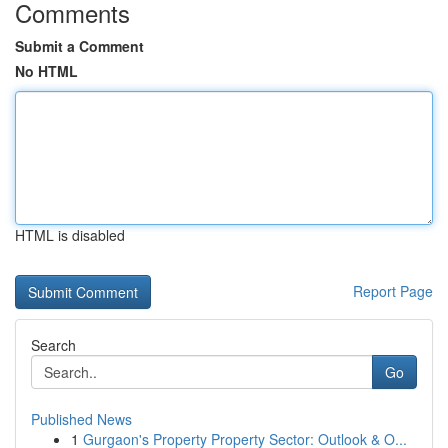
Comments
Submit a Comment
No HTML
HTML is disabled
Report Page
Search
Go
Published News
1
Gurgaon's Property Property Sector: Outlook & O...