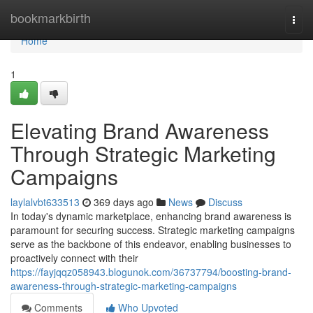
Home
bookmarkbirth
Togg
navi
Home
1
Elevating Brand Awareness
Through Strategic Marketing
Campaigns
laylalvbt633513
369 days ago
News
Discuss
In today's dynamic marketplace, enhancing brand awareness is
paramount for securing success. Strategic marketing campaigns
serve as the backbone of this endeavor, enabling businesses to
proactively connect with their
https://fayjqqz058943.blogunok.com/36737794/boosting-brand-
awareness-through-strategic-marketing-campaigns
Comments
Who Upvoted