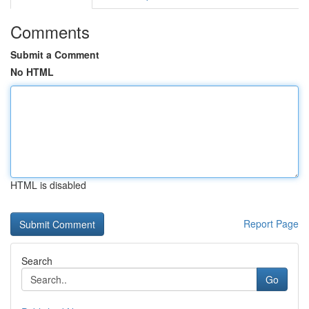
Comments
Submit a Comment
No HTML
HTML is disabled
Report Page
Search
Go