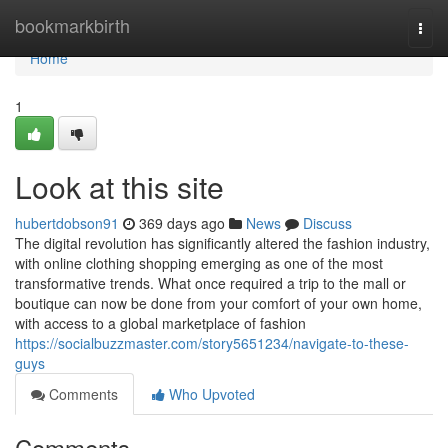
Home
bookmarkbirth
Togg
navi
Home
1
Look at this site
hubertdobson91
369 days ago
News
Discuss
The digital revolution has significantly altered the fashion industry,
with online clothing shopping emerging as one of the most
transformative trends. What once required a trip to the mall or
boutique can now be done from your comfort of your own home,
with access to a global marketplace of fashion
https://socialbuzzmaster.com/story5651234/navigate-to-these-
guys
Comments
Who Upvoted
Comments