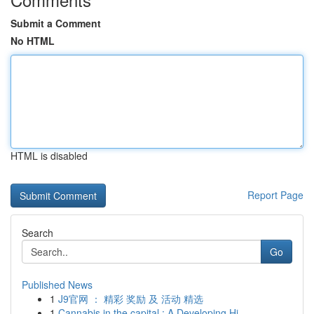
Submit a Comment
No HTML
HTML is disabled
Report Page
Search
Go
Published News
1
J9官网 ： 精彩 奖励 及 活动 精选
1
Cannabis in the capital : A Developing Hi...