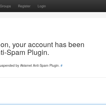
Groups
Register
Login
tion, your account has been
ti-Spam Plugin.
 suspended by Akismet Anti-Spam Plugin.
#