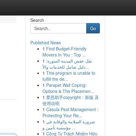
Search
Go
Published News
1
Find Budget-Friendly
Movers In You : Top ...
1
نقل عفش المدينة المنورة:
دليل شامل للخدمات والأ...
1
This program is unable to
fulfill the de...
1
Parapet Wall Coping:
Options & The Placemen...
1
爱思助手copyright：新版 及
使用说明
1
Casula Pest Management :
Protecting Your Re...
1
ضرورة السلامة والوقاية في
مؤسسة تأمين و ...
1
Công Ty Trách Nhiệm Hữu