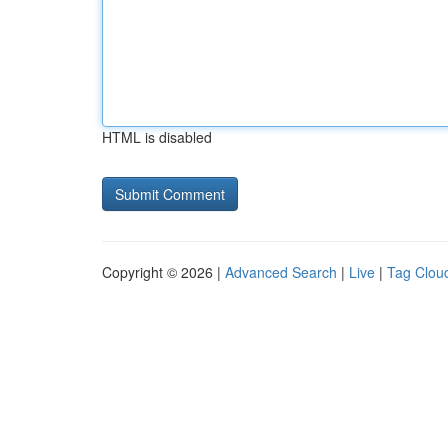
HTML is disabled
Copyright © 2026 |
Advanced Search
|
Live
|
Tag Clou