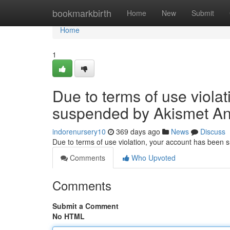
Home
bookmarkbirth
Home
New
Submit
Home
1
Due to terms of use viola
suspended by Akismet An
indorenursery10
369 days ago
News
Discuss
Due to terms of use violation, your account has been
Comments
Who Upvoted
Comments
Submit a Comment
No HTML