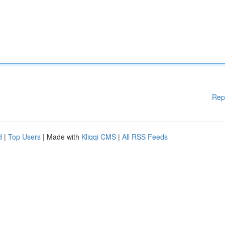
Rep
d
|
Top Users
| Made with
Kliqqi CMS
|
All RSS Feeds