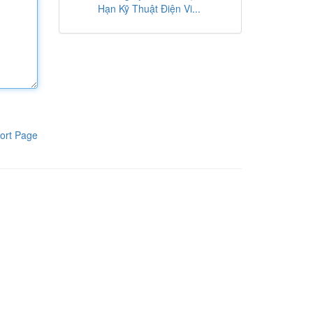
Hạn Kỹ Thuật Điện Vi...
ort Page