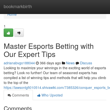
Home
bookmarkbirth
Home
1
Master Esports Betting with
Our Expert Tips
adrianabvgo188044
366 days ago
News
Discuss
Looking to maximize your winnings in the exciting world of esports
betting? Look no further! Our team of seasoned experts has
compiled a list of winning tips and methods that will help you climb
to the top of the
https://lawsonlgfi010514.shivawiki.com/7385326/conquer_esports_be
Comments
Who Upvoted
Comments