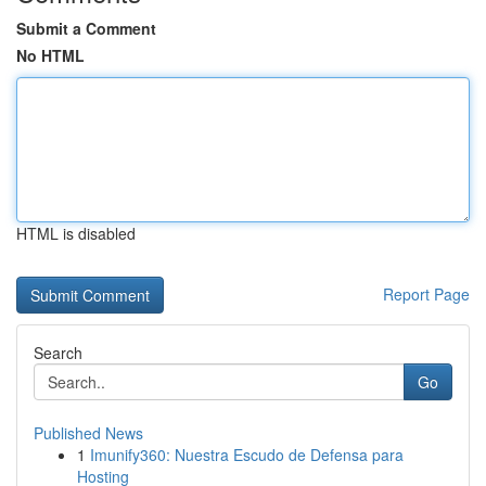
Submit a Comment
No HTML
HTML is disabled
Report Page
Search
Go
Published News
1
Imunify360: Nuestra Escudo de Defensa para
Hosting