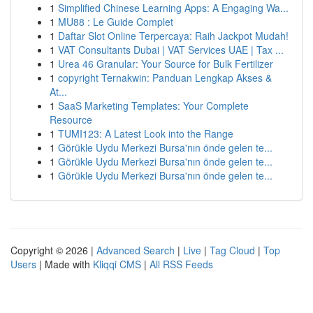
1
Simplified Chinese Learning Apps: A Engaging Wa...
1
MU88 : Le Guide Complet
1
Daftar Slot Online Terpercaya: Raih Jackpot Mudah!
1
VAT Consultants Dubai | VAT Services UAE | Tax ...
1
Urea 46 Granular: Your Source for Bulk Fertilizer
1
copyright Ternakwin: Panduan Lengkap Akses &
At...
1
SaaS Marketing Templates: Your Complete
Resource
1
TUMI123: A Latest Look into the Range
1
Görükle Uydu Merkezi Bursa'nın önde gelen te...
1
Görükle Uydu Merkezi Bursa'nın önde gelen te...
1
Görükle Uydu Merkezi Bursa'nın önde gelen te...
Copyright © 2026 |
Advanced Search
|
Live
|
Tag Cloud
|
Top
Users
| Made with
Kliqqi CMS
|
All RSS Feeds