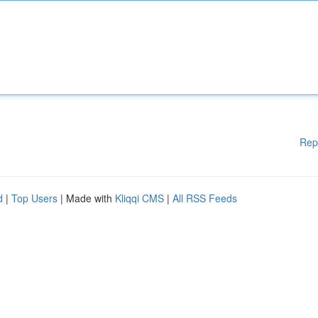
Rep
d
|
Top Users
| Made with
Kliqqi CMS
|
All RSS Feeds