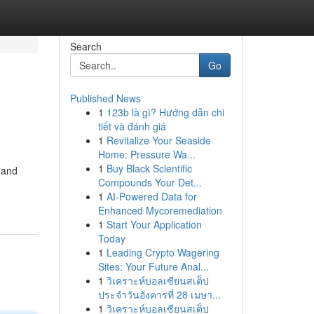
Search
Go
Published News
1
123b là gì? Hướng dẫn chi
tiết và đánh giá
1
Revitalize Your Seaside
Home: Pressure Wa...
1
Buy Black Scientific
 and
Compounds Your Det...
1
AI-Powered Data for
Enhanced Mycoremediation
1
Start Your Application
Today
1
Leading Crypto Wagering
Sites: Your Future Anal...
1
วิเคราะห์บอลเซียนสเต็ป
ประจำวันอังคารที่ 28 เมษา...
1
วิเคราะห์บอลเซียนสเต็ป