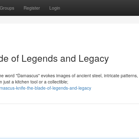
Groups
Register
Login
de of Legends and Legacy
 word "Damascus" evokes images of ancient steel, intricate patterns,
ust a kitchen tool or a collectible;
ascus-knife-the-blade-of-legends-and-legacy