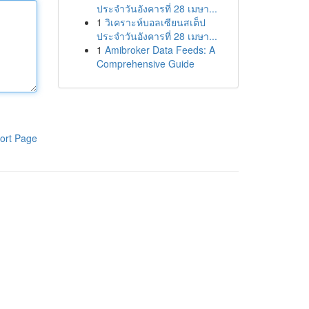
ประจำวันอังคารที่ 28 เมษา...
1
วิเคราะห์บอลเซียนสเต็ป
ประจำวันอังคารที่ 28 เมษา...
1
Amibroker Data Feeds: A
Comprehensive Guide
ort Page