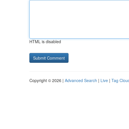
HTML is disabled
Copyright © 2026 |
Advanced Search
|
Live
|
Tag Clou