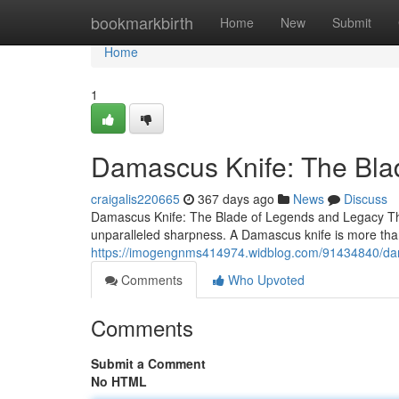
Home
bookmarkbirth
Home
New
Submit
Home
1
Damascus Knife: The Bla
craigalis220665
367 days ago
News
Discuss
Damascus Knife: The Blade of Legends and Legacy The
unparalleled sharpness. A Damascus knife is more than j
https://imogengnms414974.widblog.com/91434840/dam
Comments
Who Upvoted
Comments
Submit a Comment
No HTML