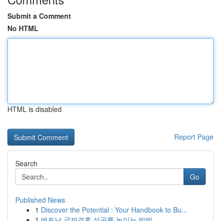
Submit a Comment
No HTML
HTML is disabled
Report Page
Search
Go
Published News
1
Discover the Potential : Your Handbook to Bu...
1
베트남 국제결혼 성공률 높이는 방법