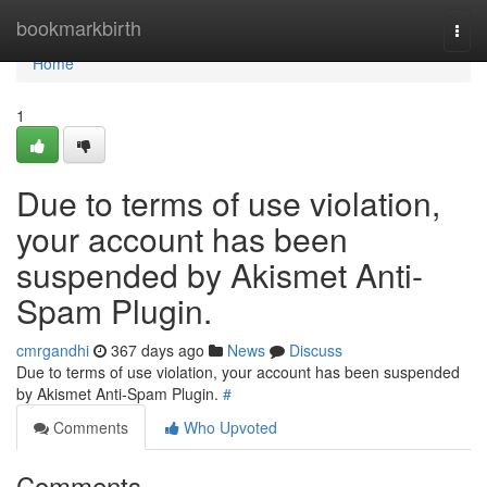
Home
bookmarkbirth
Togg
navi
Home
1
Due to terms of use violation,
your account has been
suspended by Akismet Anti-
Spam Plugin.
cmrgandhi
367 days ago
News
Discuss
Due to terms of use violation, your account has been suspended
by Akismet Anti-Spam Plugin.
#
Comments
Who Upvoted
Comments