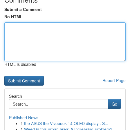
Submit a Comment
No HTML
HTML is disabled
Report Page
Search
Go
Published News
1
the ASUS the Vivobook 14 OLED display : S...
1
Weed in this urban area: A Increasing Problem?