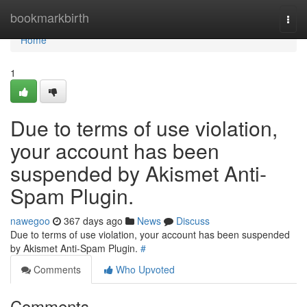
Home
bookmarkbirth
Togg
navi
Home
1
Due to terms of use violation,
your account has been
suspended by Akismet Anti-
Spam Plugin.
nawegoo
367 days ago
News
Discuss
Due to terms of use violation, your account has been suspended
by Akismet Anti-Spam Plugin.
#
Comments
Who Upvoted
Comments