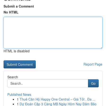
Submit a Comment
No HTML
HTML is disabled
Report Page
Search
Go
Published News
1
Thuê Căn Hộ Happy One Central – Giá Tốt , Đa ...
1
Dự Đoán Cặp 3 Càng MB Ngày Hôm Nay Đảm Bảo