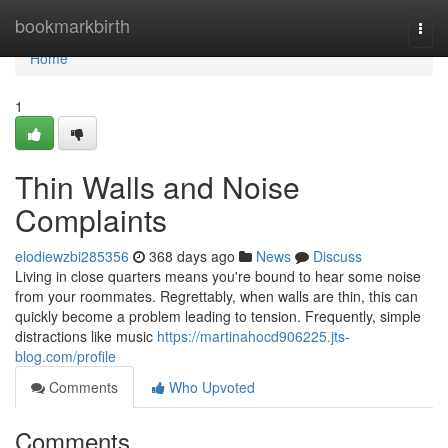
Home
bookmarkbirth
Togg
navi
Home
1
Thin Walls and Noise
Complaints
elodiewzbi285356
368 days ago
News
Discuss
Living in close quarters means you're bound to hear some noise
from your roommates. Regrettably, when walls are thin, this can
quickly become a problem leading to tension. Frequently, simple
distractions like music
https://martinahocd906225.jts-
blog.com/profile
Comments
Who Upvoted
Comments