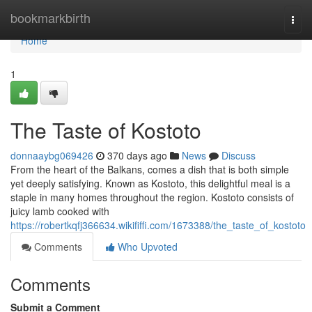
Home
bookmarkbirth
Togg
navi
Home
1
The Taste of Kostoto
donnaaybg069426
370 days ago
News
Discuss
From the heart of the Balkans, comes a dish that is both simple
yet deeply satisfying. Known as Kostoto, this delightful meal is a
staple in many homes throughout the region. Kostoto consists of
juicy lamb cooked with
https://robertkqfj366634.wikififfi.com/1673388/the_taste_of_kostoto
Comments
Who Upvoted
Comments
Submit a Comment