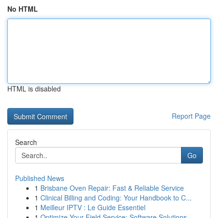
No HTML
HTML is disabled
Report Page
Search
Go
Published News
1
Brisbane Oven Repair: Fast & Reliable Service
1
Clinical Billing and Coding: Your Handbook to C...
1
Meilleur IPTV : Le Guide Essentiel
1
Optimize Your Field Service: Software Solutions...