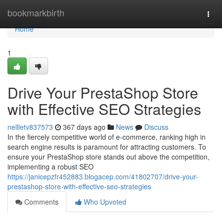
Home
bookmarkbirth
Togg
navi
Home
1
Drive Your PrestaShop Store
with Effective SEO Strategies
nellletv837573
367 days ago
News
Discuss
In the fiercely competitive world of e-commerce, ranking high in
search engine results is paramount for attracting customers. To
ensure your PrestaShop store stands out above the competition,
implementing a robust SEO
https://janicepzfr452883.blogacep.com/41802707/drive-your-
prestashop-store-with-effective-seo-strategies
Comments
Who Upvoted