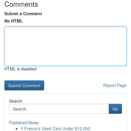
Comments
Submit a Comment
No HTML
HTML is disabled
Report Page
Search
Go
Published News
1
Fresno's Used Cars Under $15,000