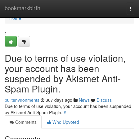
Home
bookmarkbirth
Togg
navi
Home
1
Due to terms of use violation,
your account has been
suspended by Akismet Anti-
Spam Plugin.
builtenvironments
367 days ago
News
Discuss
Due to terms of use violation, your account has been suspended
by Akismet Anti-Spam Plugin.
#
Comments
Who Upvoted
Comments