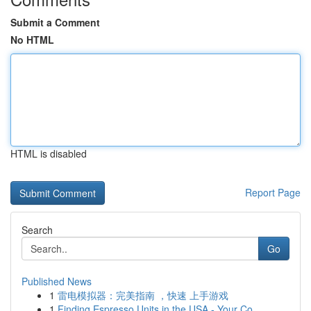
Submit a Comment
No HTML
HTML is disabled
Report Page
Search
Go
Published News
1
雷电模拟器：完美指南 ，快速 上手游戏
1
Finding Espresso Units in the USA - Your Co...