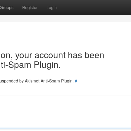
Groups
Register
Login
tion, your account has been
ti-Spam Plugin.
 suspended by Akismet Anti-Spam Plugin.
#