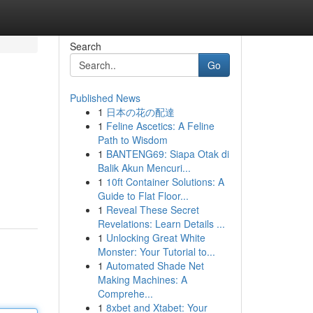
Search
Go
Published News
1
日本の花の配達
1
Feline Ascetics: A Feline
Path to Wisdom
1
BANTENG69: Siapa Otak di
Balik Akun Mencuri...
1
10ft Container Solutions: A
Guide to Flat Floor...
1
Reveal These Secret
Revelations: Learn Details ...
1
Unlocking Great White
Monster: Your Tutorial to...
1
Automated Shade Net
Making Machines: A
Comprehe...
1
8xbet and Xtabet: Your