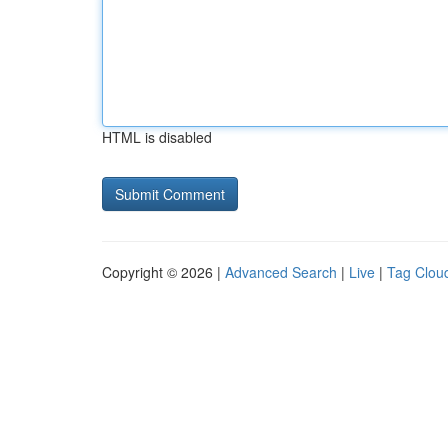
HTML is disabled
Copyright © 2026 |
Advanced Search
|
Live
|
Tag Clou