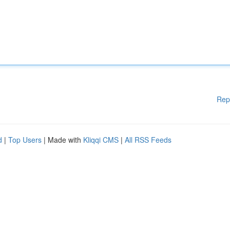
Rep
d
|
Top Users
| Made with
Kliqqi CMS
|
All RSS Feeds