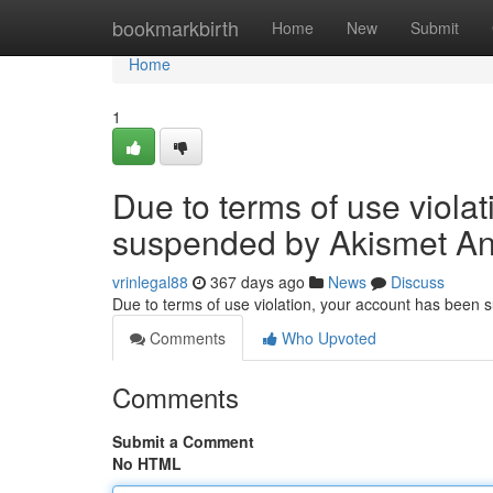
Home
bookmarkbirth
Home
New
Submit
Home
1
Due to terms of use viola
suspended by Akismet An
vrinlegal88
367 days ago
News
Discuss
Due to terms of use violation, your account has been
Comments
Who Upvoted
Comments
Submit a Comment
No HTML