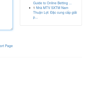
Guide to Online Betting ...
1
Nhà MTV SXTM Nam
Thuận Lợi: Đặc cung cấp giải
p...
ort Page