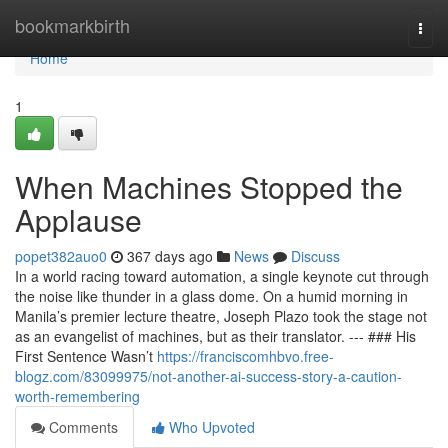
Home
bookmarkbirth
Togg
navi
Home
1
When Machines Stopped the
Applause
popet382auo0
367 days ago
News
Discuss
In a world racing toward automation, a single keynote cut through
the noise like thunder in a glass dome. On a humid morning in
Manila’s premier lecture theatre, Joseph Plazo took the stage not
as an evangelist of machines, but as their translator. --- ### His
First Sentence Wasn’t
https://franciscomhbvo.free-
blogz.com/83099975/not-another-ai-success-story-a-caution-
worth-remembering
Comments
Who Upvoted