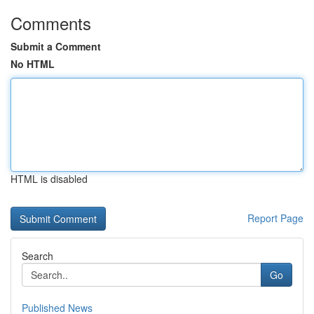
Comments
Submit a Comment
No HTML
HTML is disabled
Report Page
Search
Go
Published News