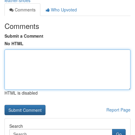
leather-shoes
Comments
Who Upvoted
Comments
Submit a Comment
No HTML
HTML is disabled
Report Page
Search
Go