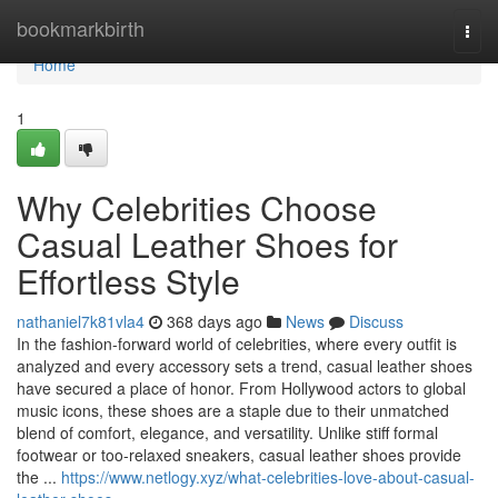
Home
bookmarkbirth
Togg
navi
Home
1
Why Celebrities Choose
Casual Leather Shoes for
Effortless Style
nathaniel7k81vla4
368 days ago
News
Discuss
In the fashion-forward world of celebrities, where every outfit is
analyzed and every accessory sets a trend, casual leather shoes
have secured a place of honor. From Hollywood actors to global
music icons, these shoes are a staple due to their unmatched
blend of comfort, elegance, and versatility. Unlike stiff formal
footwear or too-relaxed sneakers, casual leather shoes provide
the ...
https://www.netlogy.xyz/what-celebrities-love-about-casual-