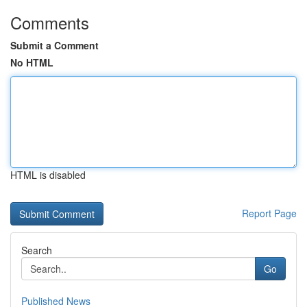
Comments
Submit a Comment
No HTML
HTML is disabled
Report Page
Search
Go
Published News