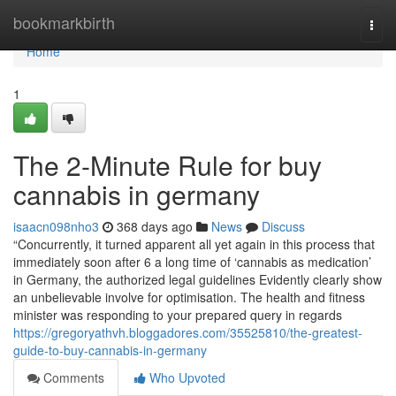
Home
bookmarkbirth
Togg
navi
Home
1
The 2-Minute Rule for buy
cannabis in germany
isaacn098nho3
368 days ago
News
Discuss
“Concurrently, it turned apparent all yet again in this process that
immediately soon after 6 a long time of ‘cannabis as medication’
in Germany, the authorized legal guidelines Evidently clearly show
an unbelievable involve for optimisation. The health and fitness
minister was responding to your prepared query in regards
https://gregoryathvh.bloggadores.com/35525810/the-greatest-
guide-to-buy-cannabis-in-germany
Comments
Who Upvoted