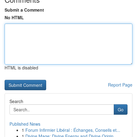
Submit a Comment
No HTML
HTML is disabled
Report Page
Search
Go
Published News
1
Forum Infirmier Libéral : Échanges, Conseils et...
1
Divine Mage: Divine Energy and Divine Origin