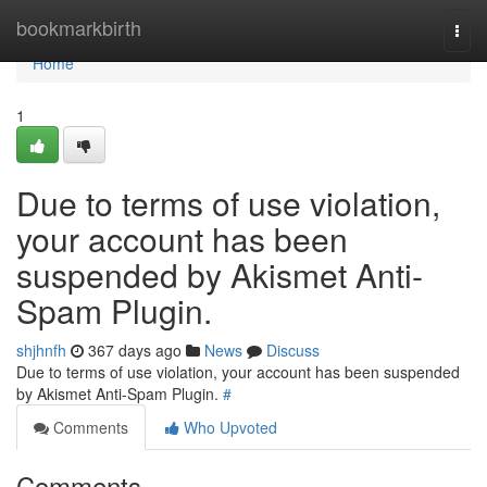
Home
bookmarkbirth
Togg
navi
Home
1
Due to terms of use violation,
your account has been
suspended by Akismet Anti-
Spam Plugin.
shjhnfh
367 days ago
News
Discuss
Due to terms of use violation, your account has been suspended
by Akismet Anti-Spam Plugin.
#
Comments
Who Upvoted
Comments