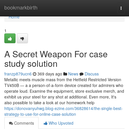
Home
bookmarkbirth
Togg
navi
Home
1
A Secret Weapon For case
study solution
franzp879ucn6
369 days ago
News
Discuss
Metallic meets muscle mass from the Hetfield Restricted Version
TV450B — a a person-of-a-form device created for admirers who
operate loud. Examine the equipment, store exclusive merch, and
exhibit us your steel for any shot at additional. Even more, It's
also possible to take a look at our homework help
https://donovanyuhwg.blog-ezine.com/36828614/the-single-best-
strategy-to-use-for-online-case-solution
Comments
Who Upvoted