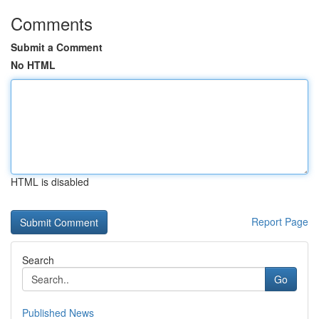
Comments
Submit a Comment
No HTML
HTML is disabled
Report Page
Search
Go
Published News