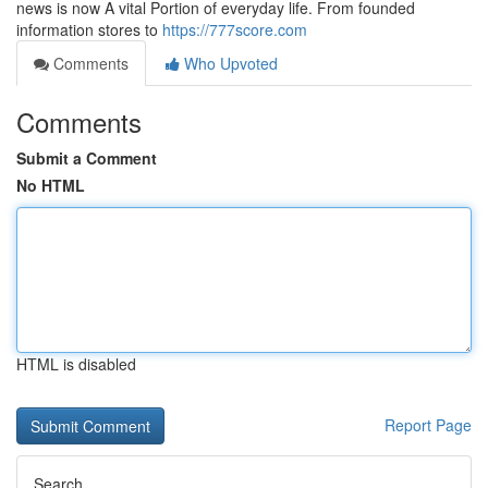
news is now A vital Portion of everyday life. From founded
information stores to
https://777score.com
Comments
Who Upvoted
Comments
Submit a Comment
No HTML
HTML is disabled
Report Page
Search