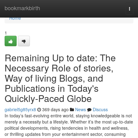
Home
bookmarkbirth
Togg
navi
Home
1
Remaining Up to date: The
Necessary Role of stories,
Way of living Blogs, and
Publications in Today's
Quickly-Paced Globe
gabriel5g85yrx8
369 days ago
News
Discuss
In today’s fast-evolving entire world, staying knowledgeable is not
merely a necessity but a lifestyle. Whether it’s the most up-to-date
political developments, rising tendencies in health and wellness,
or thrilling updates from your entertainment sector, consuming