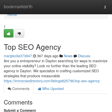
Home
bookmarkbirth
Togg
navi
Home
1
Top SEO Agency
margieclia373847
367 days ago
News
Discuss
Are you a entrepreneur in Dayton searching for ways to maximize
your online visibility? Look no further than the leading SEO
agency in Dayton. We specialize in crafting customized SEO
strategies that produce measurable
https://immensedirectory.com/listings825796/top-seo-agency
Comments
Who Upvoted
Comments
Submit a Comment