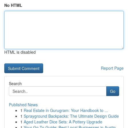
No HTML
HTML is disabled
Report Page
Search
Go
Published News
1
Real Estate in Gurugram: Your Handbook to ...
1
Sprayground Backpacks: The Ultimate Design Guide
1
Aged Leather Dice Sets: A Pottery Upgrade
1
Your Go-To Guide: Best Local Businesses in Austin