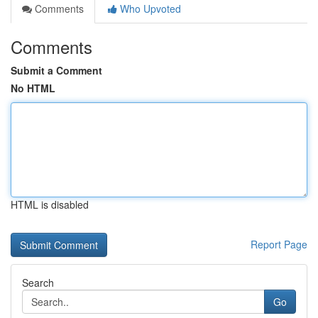
Comments
Who Upvoted
Comments
Submit a Comment
No HTML
HTML is disabled
Report Page
Search
Go