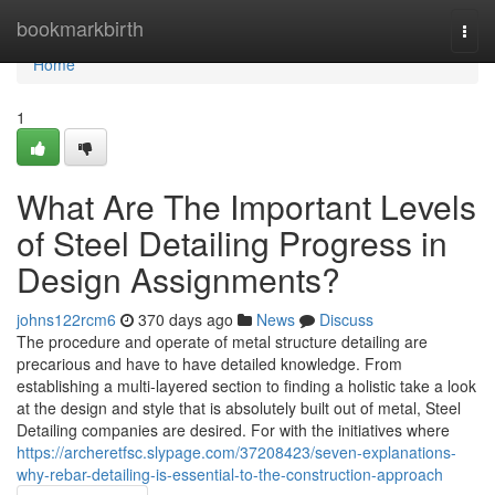
Home
bookmarkbirth
Togg
navi
Home
1
What Are The Important Levels
of Steel Detailing Progress in
Design Assignments?
johns122rcm6
370 days ago
News
Discuss
The procedure and operate of metal structure detailing are
precarious and have to have detailed knowledge. From
establishing a multi-layered section to finding a holistic take a look
at the design and style that is absolutely built out of metal, Steel
Detailing companies are desired. For with the initiatives where
https://archeretfsc.slypage.com/37208423/seven-explanations-
why-rebar-detailing-is-essential-to-the-construction-approach