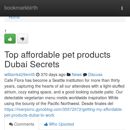
Home
bookmarkbirth
Togg
navi
Home
1
Top affordable pet products
Dubai Secrets
williamk429emt5
370 days ago
News
Discuss
Cafe Flora has become a Seattle institution for more than thirty
years, capturing the hearts of all our attendees with a light-stuffed
atrium, cozy eating space, and a good looking outside patio. Our
delectable vegetarian menu melds worldwide inspiration While
using the bounty of the Pacific Northwest. Desde finales del
https://riverpiznc.gynoblog.com/35572572/getting-my-affordable-
pet-products-dubai-to-work
Comments
Who Upvoted