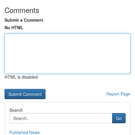
Comments
Submit a Comment
No HTML
HTML is disabled
Report Page
Search
Go
Published News