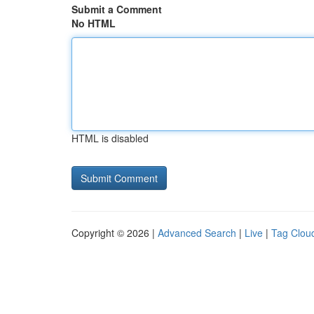
Submit a Comment
No HTML
HTML is disabled
Copyright © 2026 |
Advanced Search
|
Live
|
Tag Clou