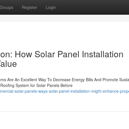
Groups
Register
Login
ion: How Solar Panel Installation
Value
ms Are An Excellent Way To Decrease Energy Bills And Promote Sustai
 Roofing System for Solar Panels Before
rcial-solar-panels-ways-solar-panel-installation-might-enhance-prop