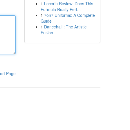
1
Locerin Review: Does This
Formula Really Perf...
1
7on7 Uniforms: A Complete
Guide
1
Dancehall : The Artistic
Fusion
ort Page