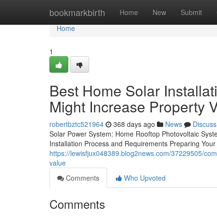
Home
bookmarkbirth
Home
New
Submit
Home
1
Best Home Solar Installat
Might Increase Property 
robertbztc521964
368 days ago
News
Discuss
Solar Power System: Home Rooftop Photovoltaic Syste
Installation Process and Requirements Preparing Your
https://lewisfjux048389.blog2news.com/37229505/comme
value
Comments
Who Upvoted
Comments