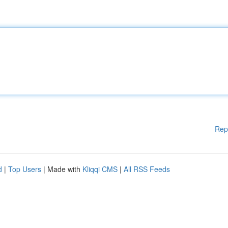
Rep
d
|
Top Users
| Made with
Kliqqi CMS
|
All RSS Feeds