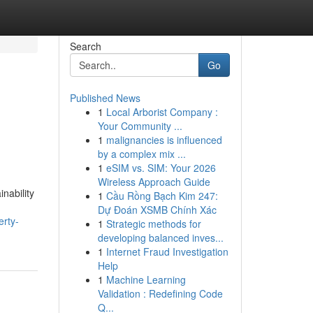
Search
Go
Published News
1
Local Arborist Company :
Your Community ...
1
malignancies is influenced
by a complex mix ...
1
eSIM vs. SIM: Your 2026
Wireless Approach Guide
nability
1
Cầu Rồng Bạch Kim 247:
Dự Đoán XSMB Chính Xác
erty-
1
Strategic methods for
developing balanced inves...
1
Internet Fraud Investigation
Help
1
Machine Learning
Validation : Redefining Code
Q...