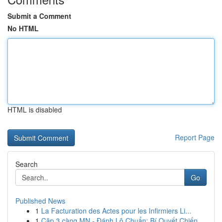
Submit a Comment
No HTML
HTML is disabled
Report Page
Search
Go
Published News
1
La Facturation des Actes pour les Infirmiers Li...
1
Cặp 3 càng MN - Đánh Lô Chuẩn: Bí Quyết Chiến ...