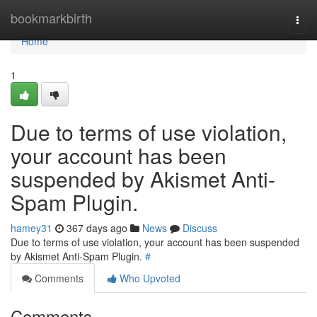
Home
bookmarkbirth
Togg
navi
Home
1
Due to terms of use violation,
your account has been
suspended by Akismet Anti-
Spam Plugin.
hamey31
367 days ago
News
Discuss
Due to terms of use violation, your account has been suspended
by Akismet Anti-Spam Plugin.
#
Comments
Who Upvoted
Comments