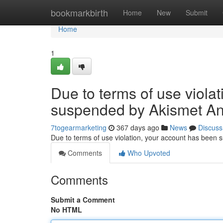
Home
bookmarkbirth
Home
New
Submit
Home
1
Due to terms of use viola
suspended by Akismet An
7togearmarketing
367 days ago
News
Discuss
Due to terms of use violation, your account has been
Comments
Who Upvoted
Comments
Submit a Comment
No HTML