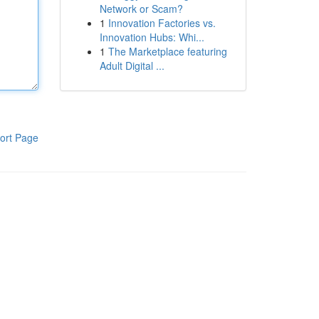
Network or Scam?
1
Innovation Factories vs.
Innovation Hubs: Whi...
1
The Marketplace featuring
Adult Digital ...
ort Page