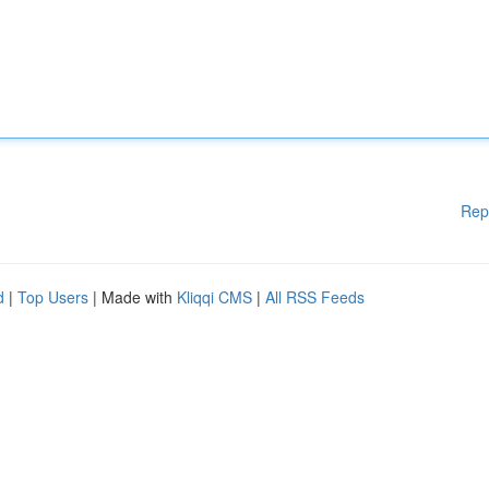
Rep
d
|
Top Users
| Made with
Kliqqi CMS
|
All RSS Feeds