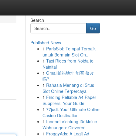
Search
Go
Published News
1
ParisSlot: Tempat Terbaik
untuk Bermain Slot On...
1
Taxi Rides from Noida to
Nainital
1
Gmail邮箱地址 能否 修改
吗?
1
Rahasia Menang di Situs
Slot Online Terpercaya
1
Finding Reliable A4 Paper
Suppliers: Your Guide
1
77judi: Your Ultimate Online
Casino Destination
1
Inneneinrichtung für kleine
Wohnungen: Cleverer...
1
FroggyAds: A Legit Ad