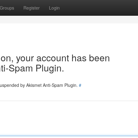
Groups
Register
Login
tion, your account has been
ti-Spam Plugin.
 suspended by Akismet Anti-Spam Plugin.
#