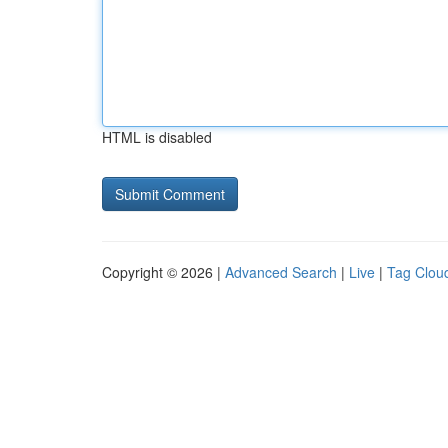
HTML is disabled
Copyright © 2026 |
Advanced Search
|
Live
|
Tag Clou