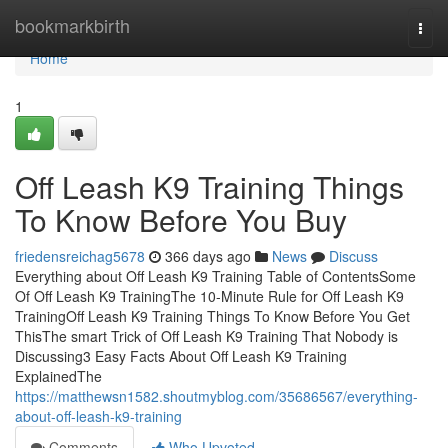
Home
bookmarkbirth
Togg
navi
Home
1
Off Leash K9 Training Things
To Know Before You Buy
friedensreichag5678
366 days ago
News
Discuss
Everything about Off Leash K9 Training Table of ContentsSome
Of Off Leash K9 TrainingThe 10-Minute Rule for Off Leash K9
TrainingOff Leash K9 Training Things To Know Before You Get
ThisThe smart Trick of Off Leash K9 Training That Nobody is
Discussing3 Easy Facts About Off Leash K9 Training
ExplainedThe
https://matthewsn1582.shoutmyblog.com/35686567/everything-
about-off-leash-k9-training
Comments
Who Upvoted