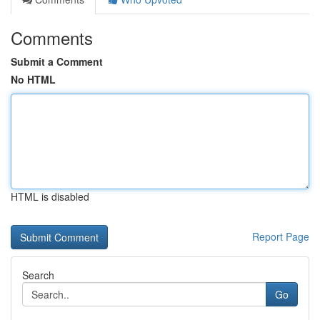
Comments
Submit a Comment
No HTML
HTML is disabled
Report Page
Search
Go