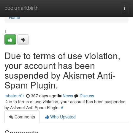
Home
bookmarkbirth
Togg
navi
Home
1
Due to terms of use violation,
your account has been
suspended by Akismet Anti-
Spam Plugin.
mbatour01
367 days ago
News
Discuss
Due to terms of use violation, your account has been suspended
by Akismet Anti-Spam Plugin.
#
Comments
Who Upvoted
Comments