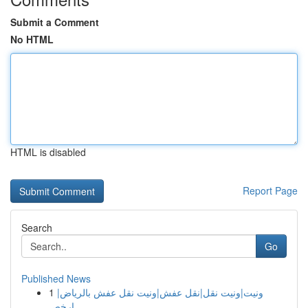
Submit a Comment
No HTML
HTML is disabled
Report Page
Search
Go
Published News
1
ونيت|ونيت نقل|نقل عفش|ونيت نقل عفش بالرياض|
ارخص...