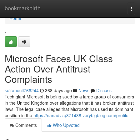
Home
bookmarkbirth
Togg
navi
Home
1
Microsoft Faces UK Class
Action Over Antitrust
Complaints
keiranoctl766244
368 days ago
News
Discuss
Tech giant Microsoft is being sued by a large group of consumers
in the United Kingdom over allegations that it has broken antitrust
laws. The legal case alleges that Microsoft has used its dominant
position in the
https://nanadvzq371438.verybigblog.com/profile
Comments
Who Upvoted