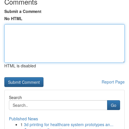
Comments
Submit a Comment
No HTML
HTML is disabled
Report Page
Search
Go
Published News
1
3d printing for healthcare system prototypes an...