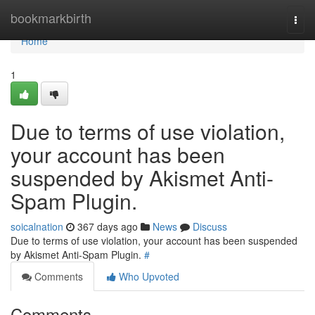
Home
bookmarkbirth
Togg
navi
Home
1
Due to terms of use violation,
your account has been
suspended by Akismet Anti-
Spam Plugin.
soicalnation
367 days ago
News
Discuss
Due to terms of use violation, your account has been suspended
by Akismet Anti-Spam Plugin.
#
Comments
Who Upvoted
Comments