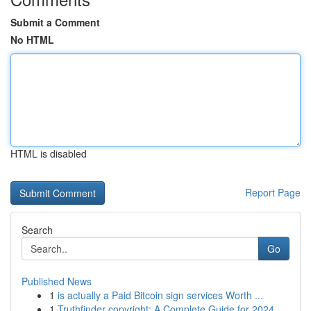
Submit a Comment
No HTML
HTML is disabled
Report Page
Search
Go
Published News
1
is actually a Paid Bitcoin sign services Worth ...
1
Truthfinder copyright: A Complete Guide for 2024