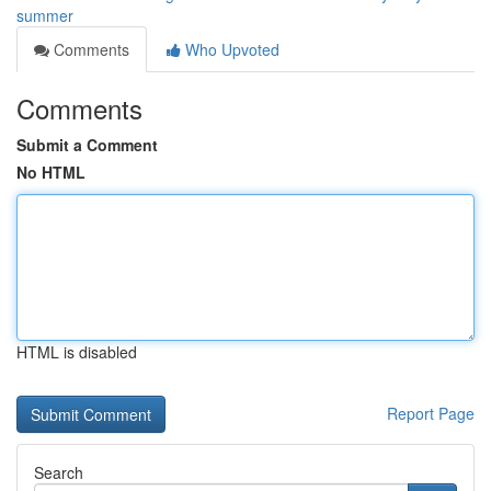
summer
Comments
Who Upvoted
Comments
Submit a Comment
No HTML
HTML is disabled
Report Page
Search