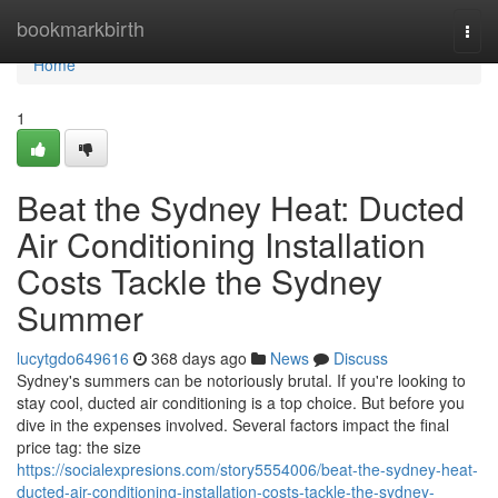
Home
bookmarkbirth
Togg
navi
Home
1
Beat the Sydney Heat: Ducted
Air Conditioning Installation
Costs Tackle the Sydney
Summer
lucytgdo649616
368 days ago
News
Discuss
Sydney's summers can be notoriously brutal. If you're looking to
stay cool, ducted air conditioning is a top choice. But before you
dive in the expenses involved. Several factors impact the final
price tag: the size
https://socialexpresions.com/story5554006/beat-the-sydney-heat-
ducted-air-conditioning-installation-costs-tackle-the-sydney-