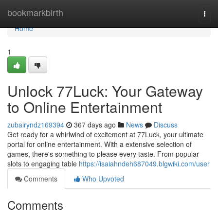
Home
bookmarkbirth
Togg
navi
Home
1
Unlock 77Luck: Your Gateway
to Online Entertainment
zubairyndz169394
367 days ago
News
Discuss
Get ready for a whirlwind of excitement at 77Luck, your ultimate
portal for online entertainment. With a extensive selection of
games, there's something to please every taste. From popular
slots to engaging table
https://isaiahndeh687049.blgwiki.com/user
Comments
Who Upvoted
Comments