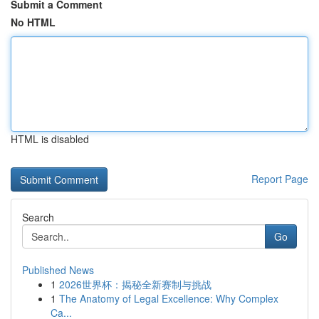
Submit a Comment
No HTML
HTML is disabled
Report Page
Search
Go
Published News
1
2026世界杯：揭秘全新赛制与挑战
1
The Anatomy of Legal Excellence: Why Complex
Ca...