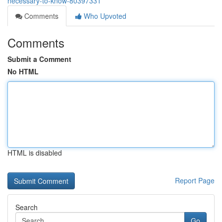
necessary-to-know-80397331
Comments
Who Upvoted
Comments
Submit a Comment
No HTML
HTML is disabled
Report Page
Search
Go