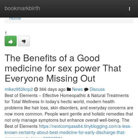
Home
bookmarkbirth
Togg
navi
Home
1
The Benefits of a Good
medicine for sex power That
Everyone Missing Out
mikez952knp2
366 days ago
News
Discuss
Best of Elements – Effective Homeopathic & Natural Treatments
for Total Wellness In today’s hectic world, modern health
problems like hair loss, skin disorders, and everyday concerns are
now more common. People want gentle and holistic remedies that
not only manage symptoms but enhance overall well-being. The
Best of Elements
https://nextcompass64.tinyblogging.com/a-less-
known-certainty-about-best-medicine-for-early-discharge-that-