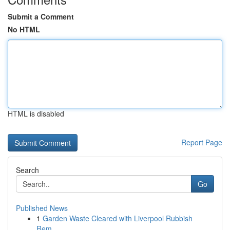
Submit a Comment
No HTML
HTML is disabled
Report Page
Search
Go
Published News
1
Garden Waste Cleared with Liverpool Rubbish
Rem...