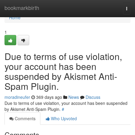
Home
bookmarkbirth
Togg
navi
Home
1
Due to terms of use violation,
your account has been
suspended by Akismet Anti-
Spam Plugin.
moradineufer
369 days ago
News
Discuss
Due to terms of use violation, your account has been suspended
by Akismet Anti-Spam Plugin.
#
Comments
Who Upvoted
Comments