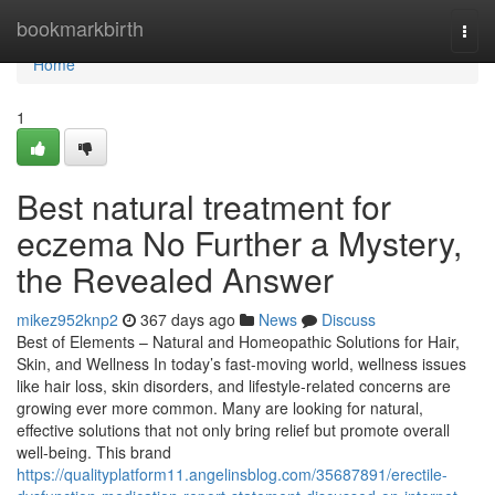
Home
bookmarkbirth
Togg
navi
Home
1
Best natural treatment for
eczema No Further a Mystery,
the Revealed Answer
mikez952knp2
367 days ago
News
Discuss
Best of Elements – Natural and Homeopathic Solutions for Hair,
Skin, and Wellness In today’s fast-moving world, wellness issues
like hair loss, skin disorders, and lifestyle-related concerns are
growing ever more common. Many are looking for natural,
effective solutions that not only bring relief but promote overall
well-being. This brand
https://qualityplatform11.angelinsblog.com/35687891/erectile-