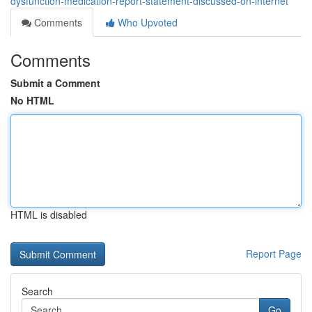
dysfunction-medication-report-statement-discussed-on-internet
Comments
Who Upvoted
Comments
Submit a Comment
No HTML
HTML is disabled
Report Page
Search
Go