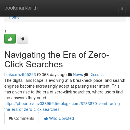
Home
bookmarkbirth
Togg
navi
Home
1
Navigating the Era of Zero-
Click Searches
blakexrhz955293
368 days ago
News
Discuss
The digital landscape is evolving at a breakneck pace, and search
engines become increasingly adept at parsing user intent. This
has given rise to the era of zero-click searches, where users find
the answers they need
https://phoenixvchv038959.fireblogz.com/67838701/embracing-
the-era-of-zero-click-searches
Comments
Who Upvoted