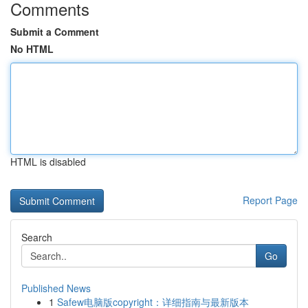
Comments
Submit a Comment
No HTML
HTML is disabled
Report Page
Search
Go
Published News
1
Safew电脑版copyright：详细指南与最新版本