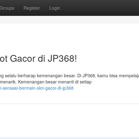
Groups
Register
Login
ot Gacor di JP368!
ng selalu berharap kemenangan besar. Di JP368, kamu bisa mempelaja
n menarik. Kemenangan besar menanti di setiap
-sensasi-bermain-slot-gacor-di-jp368