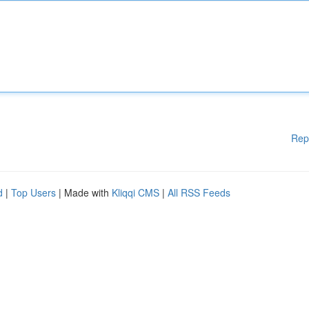
Rep
d
|
Top Users
| Made with
Kliqqi CMS
|
All RSS Feeds