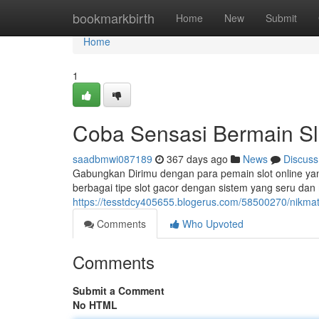
Home
bookmarkbirth
Home
New
Submit
Home
1
Coba Sensasi Bermain Sl
saadbmwi087189
367 days ago
News
Discuss
Gabungkan Dirimu dengan para pemain slot online ya
berbagai tipe slot gacor dengan sistem yang seru da
https://tesstdcy405655.blogerus.com/58500270/nikmati
Comments
Who Upvoted
Comments
Submit a Comment
No HTML