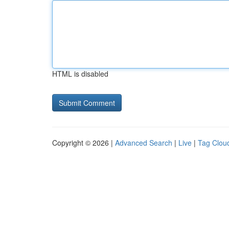
HTML is disabled
Copyright © 2026 |
Advanced Search
|
Live
|
Tag Clou