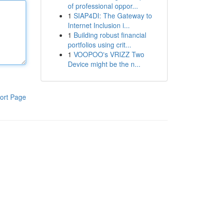
of professional oppor...
1
SIAP4DI: The Gateway to
Internet Inclusion i...
1
Building robust financial
portfolios using crit...
1
VOOPOO's VRIZZ Two
Device might be the n...
ort Page