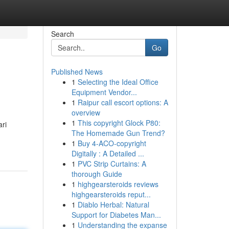
Search
Go
Published News
1
Selecting the Ideal Office
Equipment Vendor...
1
Raipur call escort options: A
overview
1
This copyright Glock P80:
ri
The Homemade Gun Trend?
1
Buy 4-ACO-copyright
Digitally : A Detailed ...
1
PVC Strip Curtains: A
thorough Guide
1
highgearsteroids reviews
highgearsteroids reput...
1
Diablo Herbal: Natural
Support for Diabetes Man...
1
Understanding the expanse