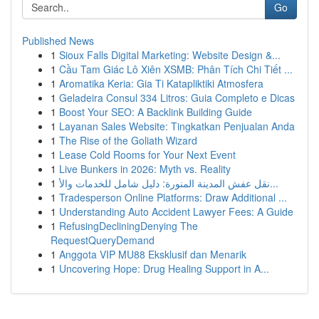
Go
Published News
1
Sioux Falls Digital Marketing: Website Design &...
1
Cầu Tam Giác Lô Xiên XSMB: Phân Tích Chi Tiết ...
1
Aromatika Keria: Gia Ti Katapliktiki Atmosfera
1
Geladeira Consul 334 Litros: Guia Completo e Dicas
1
Boost Your SEO: A Backlink Building Guide
1
Layanan Sales Website: Tingkatkan Penjualan Anda
1
The Rise of the Goliath Wizard
1
Lease Cold Rooms for Your Next Event
1
Live Bunkers in 2026: Myth vs. Reality
1
نقل عفش المدينة المنورة: دليل شامل للخدمات والأ...
1
Tradesperson Online Platforms: Draw Additional ...
1
Understanding Auto Accident Lawyer Fees: A Guide
1
RefusingDecliningDenying The
RequestQueryDemand
1
Anggota VIP MU88 Eksklusif dan Menarik
1
Uncovering Hope: Drug Healing Support in A...