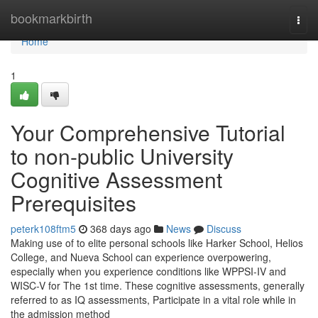
Home
bookmarkbirth
Togg
navi
Home
1
Your Comprehensive Tutorial
to non-public University
Cognitive Assessment
Prerequisites
peterk108ftm5
368 days ago
News
Discuss
Making use of to elite personal schools like Harker School, Helios
College, and Nueva School can experience overpowering,
especially when you experience conditions like WPPSI-IV and
WISC-V for The 1st time. These cognitive assessments, generally
referred to as IQ assessments, Participate in a vital role while in
the admission method