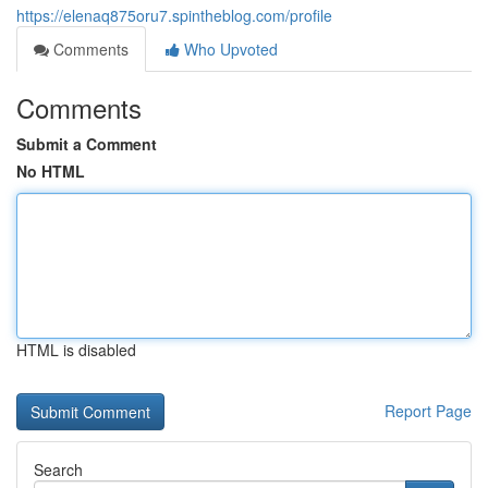
https://elenaq875oru7.spintheblog.com/profile
Comments
Who Upvoted
Comments
Submit a Comment
No HTML
HTML is disabled
Report Page
Search