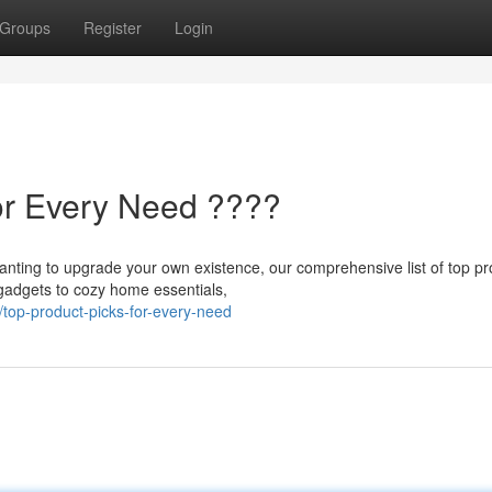
Groups
Register
Login
or Every Need ????
 wanting to upgrade your own existence, our comprehensive list of top p
gadgets to cozy home essentials,
top-product-picks-for-every-need