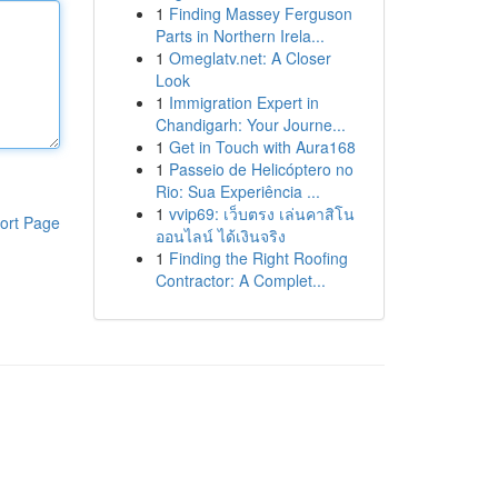
1
Finding Massey Ferguson
Parts in Northern Irela...
1
Omeglatv.net: A Closer
Look
1
Immigration Expert in
Chandigarh: Your Journe...
1
Get in Touch with Aura168
1
Passeio de Helicóptero no
Rio: Sua Experiência ...
1
vvip69: เว็บตรง เล่นคาสิโน
ort Page
ออนไลน์ ได้เงินจริง
1
Finding the Right Roofing
Contractor: A Complet...