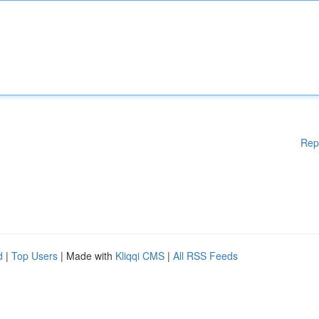
Rep
d
|
Top Users
| Made with
Kliqqi CMS
|
All RSS Feeds