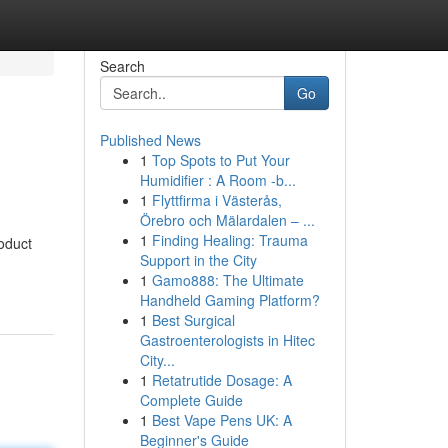
Search
Go
Published News
1
Top Spots to Put Your
Humidifier : A Room -b...
1
Flyttfirma i Västerås,
Örebro och Mälardalen – ...
1
Finding Healing: Trauma
roduct
Support in the City
1
Gamo888: The Ultimate
Handheld Gaming Platform?
1
Best Surgical
Gastroenterologists in Hitec
City...
1
Retatrutide Dosage: A
Complete Guide
1
Best Vape Pens UK: A
Beginner's Guide