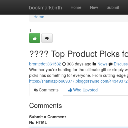
Home
bookmarkbirth
Home
New
Submit
Home
1
???? Top Product Picks f
brontedetj361532
366 days ago
News
Discuss
Whether you're hunting for the ultimate gift or simply
picks has something for everyone. From cutting-edge 
https://shaniazpio669377.bloggerswise.com/44349372/
Comments
Who Upvoted
Comments
Submit a Comment
No HTML