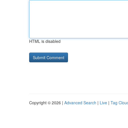
HTML is disabled
Copyright © 2026 |
Advanced Search
|
Live
|
Tag Clou