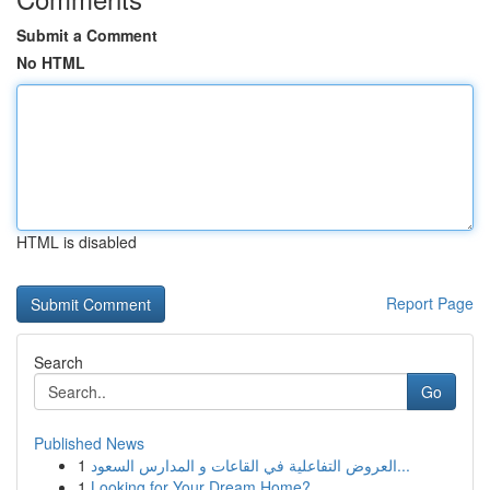
Submit a Comment
No HTML
HTML is disabled
Report Page
Search
Go
Published News
1
العروض التفاعلية في القاعات و المدارس السعود...
1
Looking for Your Dream Home?