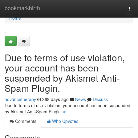
Home
bookmarkbirth
Togg
navi
Home
1
Due to terms of use violation,
your account has been
suspended by Akismet Anti-
Spam Plugin.
advancetherapy
368 days ago
News
Discuss
Due to terms of use violation, your account has been suspended
by Akismet Anti-Spam Plugin.
#
Comments
Who Upvoted
Comments