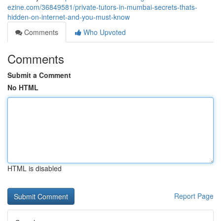
ezine.com/36849581/private-tutors-in-mumbai-secrets-thats-
hidden-on-internet-and-you-must-know
Comments
Who Upvoted
Comments
Submit a Comment
No HTML
HTML is disabled
Report Page