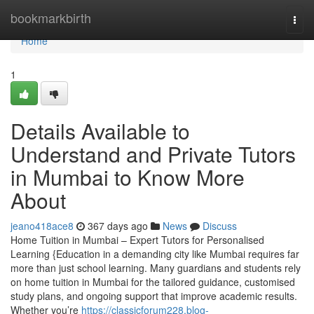
Home
bookmarkbirth
Togg
navi
Home
1
Details Available to
Understand and Private Tutors
in Mumbai to Know More
About
jeano418ace8
367 days ago
News
Discuss
Home Tuition in Mumbai – Expert Tutors for Personalised
Learning {Education in a demanding city like Mumbai requires far
more than just school learning. Many guardians and students rely
on home tuition in Mumbai for the tailored guidance, customised
study plans, and ongoing support that improve academic results.
Whether you’re
https://classicforum228.blog-