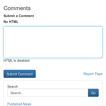
Comments
Submit a Comment
No HTML
HTML is disabled
Report Page
Search
Go
Published News