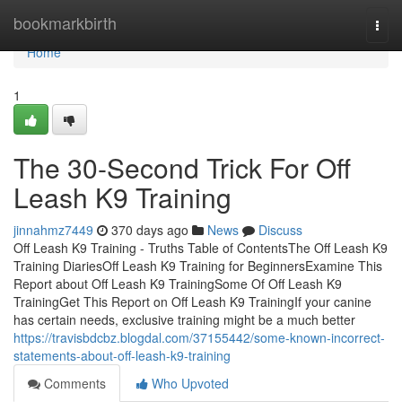
Home
bookmarkbirth
Togg
navi
Home
1
The 30-Second Trick For Off
Leash K9 Training
jinnahmz7449
370 days ago
News
Discuss
Off Leash K9 Training - Truths Table of ContentsThe Off Leash K9
Training DiariesOff Leash K9 Training for BeginnersExamine This
Report about Off Leash K9 TrainingSome Of Off Leash K9
TrainingGet This Report on Off Leash K9 TrainingIf your canine
has certain needs, exclusive training might be a much better
https://travisbdcbz.blogdal.com/37155442/some-known-incorrect-
statements-about-off-leash-k9-training
Comments
Who Upvoted