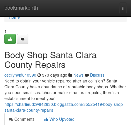
Home
bookmarkbirth
Togg
navi
Home
1
Body Shop Santa Clara
County Repairs
cecilynvid840390
370 days ago
News
Discuss
Need to obtain your vehicle repaired after an collision? Santa
Clara County has a abundance of reputable body shops. Whether
you need small scratches or major structural repairs, there's a
establishment to meet your
https://charlieudzw842630.bloggazza.com/35525419/body-shop-
santa-clara-county-repairs
Comments
Who Upvoted