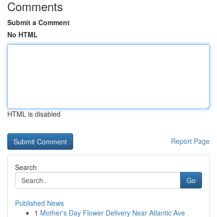
Comments
Submit a Comment
No HTML
HTML is disabled
Report Page
Search
Go
Published News
1
Mother's Day Flower Delivery Near Atlantic Ave