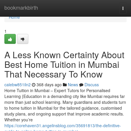
Home
bookmarkbirth
Togg
navi
Home
1
A Less Known Certainty About
Best Home Tuition in Mumbai
That Necessary To Know
calebw851iln2
368 days ago
News
Discuss
Home Tuition in Mumbai – Expert Tutors for Personalised
Learning {Education in a demanding city like Mumbai requires far
more than just school learning. Many guardians and students turn
to home tuition in Mumbai for the tailored guidance, customised
study plans, and ongoing support that improve academic results.
Whether you’re
https://corehaven31.angelinsblog.com/35691813/the-definitive-