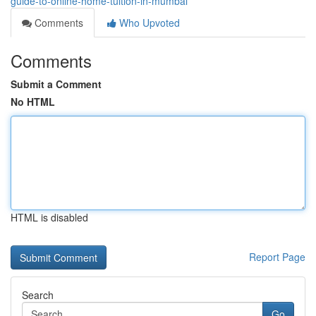
guide-to-online-home-tuition-in-mumbai
Comments
Who Upvoted
Comments
Submit a Comment
No HTML
HTML is disabled
Report Page
Search
Go