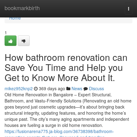
Home
bookmarkbirth
Togg
navi
Home
1
How bathroom renovation can
Save You Time and Help you
Get to Know More About It.
mikez952knp2
369 days ago
News
Discuss
Old Home Renovation in Bangalore – Expert Structural,
Bathroom, and Vastu-Friendly Solutions {Renovating an old home
goes beyond just cosmetic upgrades—it’s about bringing back
structural integrity, updating features, and honoring the home’s
unique past. The city’s many aging apartments and independent
houses are fueling a surge in old home renovation.
https://fusionarena775.ja-blog.com/36738398/bathroom-