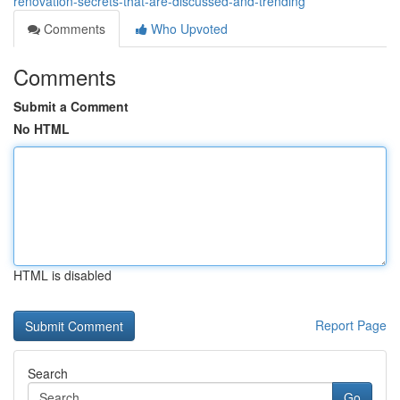
renovation-secrets-that-are-discussed-and-trending
Comments
Who Upvoted
Comments
Submit a Comment
No HTML
HTML is disabled
Report Page
Search
Go