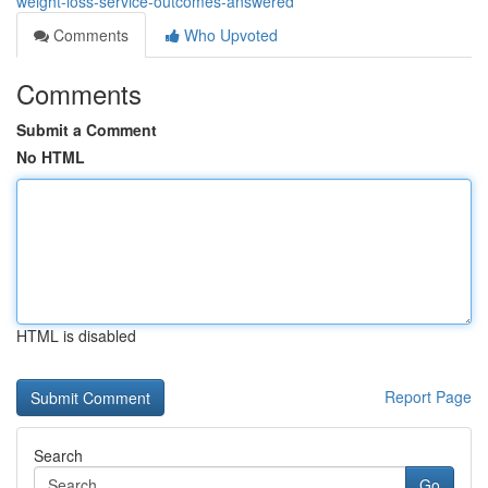
weight-loss-service-outcomes-answered
Comments
Who Upvoted
Comments
Submit a Comment
No HTML
HTML is disabled
Report Page
Search
Go