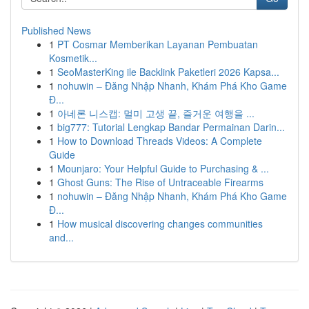
Published News
1
PT Cosmar Memberikan Layanan Pembuatan
Kosmetik...
1
SeoMasterKing ile Backlink Paketleri 2026 Kapsa...
1
nohuwin – Đăng Nhập Nhanh, Khám Phá Kho Game
Đ...
1
아네론 니스캡: 멀미 고생 끝, 즐거운 여행을 ...
1
big777: Tutorial Lengkap Bandar Permainan Darin...
1
How to Download Threads Videos: A Complete
Guide
1
Mounjaro: Your Helpful Guide to Purchasing & ...
1
Ghost Guns: The Rise of Untraceable Firearms
1
nohuwin – Đăng Nhập Nhanh, Khám Phá Kho Game
Đ...
1
How musical discovering changes communities
and...