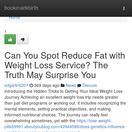
Home
bookmarkbirth
Togg
navi
Home
1
Can You Spot Reduce Fat with
Weight Loss Service? The
Truth May Surprise You
edgarkr6207
369 days ago
News
Discuss
Introducing the Hidden Tricks to Getting Your Ideal Weight Loss
Journey Achieving an excellent weight loss trip needs greater
than just diet programs or working out. It includes recognizing the
mental elements, setting practical objectives, and making
informed nutritional choices. The journey can really feel
overwhelming sometimes, yet with the
https://lose-weight-
pills59991.aboutyoublog.com/42849588/does-genetics-influence-