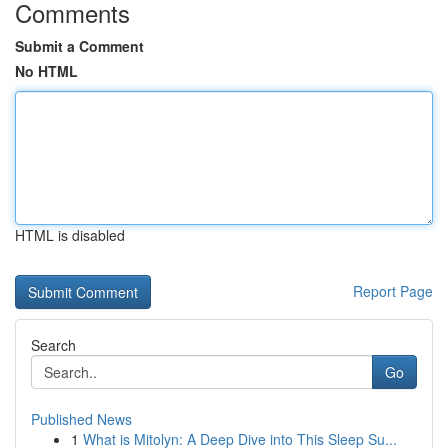
Comments
Submit a Comment
No HTML
HTML is disabled
Report Page
Search
Go
Published News
1
What is Mitolyn: A Deep Dive into This Sleep Su...