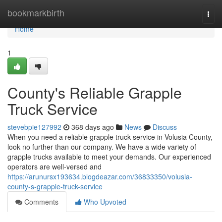
Home
bookmarkbirth
Togg
navi
Home
1
County's Reliable Grapple
Truck Service
stevebpie127992
368 days ago
News
Discuss
When you need a reliable grapple truck service in Volusia County,
look no further than our company. We have a wide variety of
grapple trucks available to meet your demands. Our experienced
operators are well-versed and
https://arunursx193634.blogdeazar.com/36833350/volusia-
county-s-grapple-truck-service
Comments
Who Upvoted